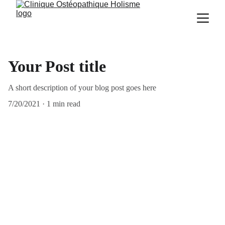
Your Post title
A short description of your blog post goes here
7/20/2021
1 min read