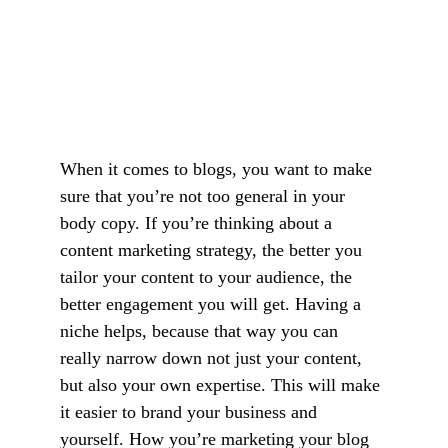
When it comes to blogs, you want to make 
sure that you’re not too general in your 
body copy. If you’re thinking about a 
content marketing strategy, the better you 
tailor your content to your audience, the 
better engagement you will get. Having a 
niche helps, because that way you can 
really narrow down not just your content, 
but also your own expertise. This will make 
it easier to brand your business and 
yourself. How you’re marketing your blog 